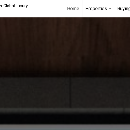
r Global Luxury
Home
Properties
Buying
...