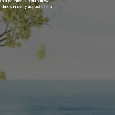
t's a passion and pursuit we
ndards in every aspect of the