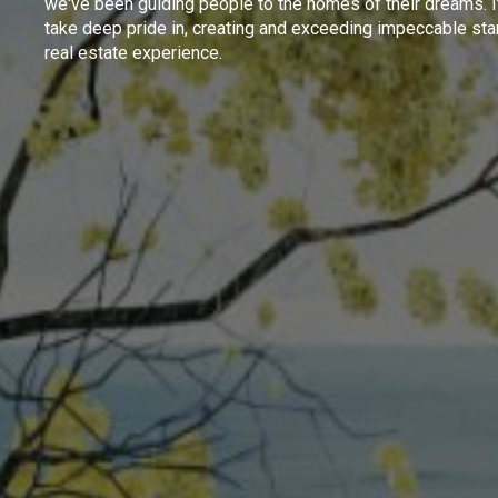
we've been guiding people to the homes of their dreams. I
take deep pride in, creating and exceeding impeccable sta
real estate experience.