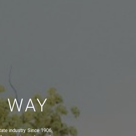
E WAY
tate industry. Since 1906,