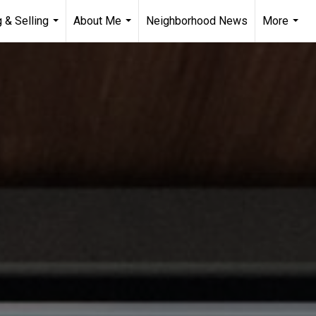
 & Selling
About Me
Neighborhood News
More
...
...
...