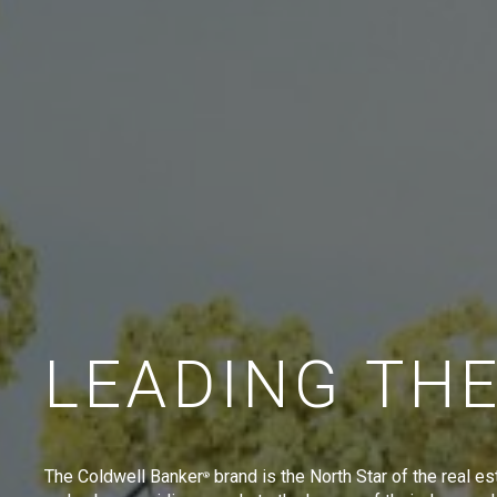
LEADING TH
The Coldwell Banker
brand is the North Star of the real es
®