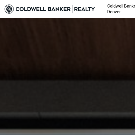
Coldwell Banke
Denver