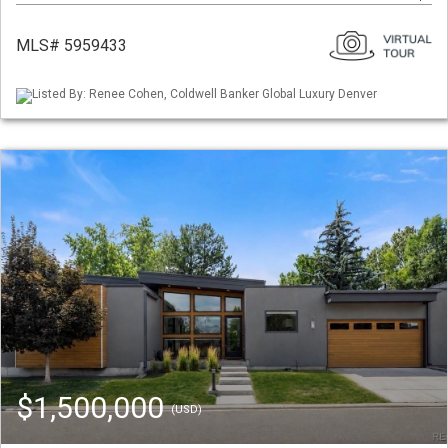
MLS# 5959433
Listed By: Renee Cohen, Coldwell Banker Global Luxury Denver
$1,500,000
(USD)