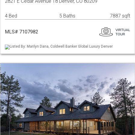
2821 E Cedar Avenue 18 Denver, CO 80209
4 Bed
5 Baths
7887 sqft
MLS# 7107982
Listed By: Marilyn Dana, Coldwell Banker Global Luxury Denver