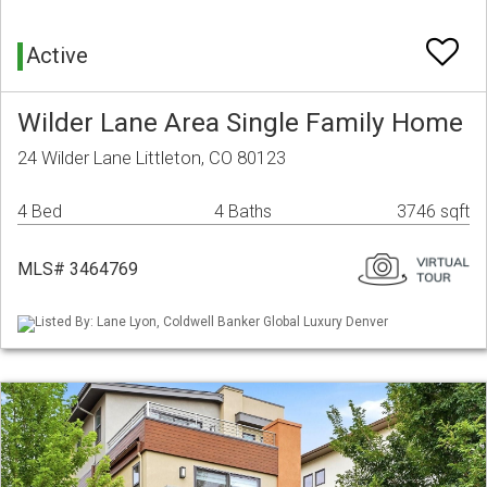
Active
Wilder Lane Area Single Family Home
24 Wilder Lane Littleton, CO 80123
4 Bed
4 Baths
3746 sqft
MLS# 3464769
Listed By: Lane Lyon, Coldwell Banker Global Luxury Denver