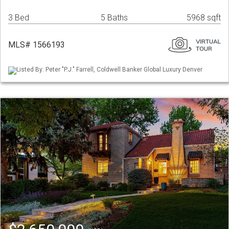
3 Bed
5 Baths
5968 sqft
MLS# 1566193
Listed By: Peter "P.J." Farrell, Coldwell Banker Global Luxury Denver