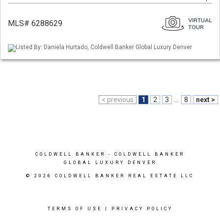
MLS# 6288629
Listed By: Daniela Hurtado, Coldwell Banker Global Luxury Denver
< previous
1
2
3
...
8
next >
COLDWELL BANKER
- COLDWELL BANKER
GLOBAL LUXURY DENVER
© 2026 COLDWELL BANKER REAL ESTATE LLC
TERMS OF USE
|
PRIVACY POLICY