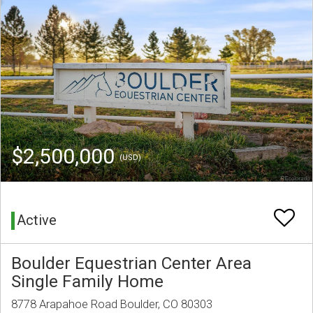
$2,500,000
(USD)
Active
Boulder Equestrian Center Area
Single Family Home
8778 Arapahoe Road Boulder, CO 80303