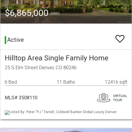
$6,865,000
(USD)
Active
Hilltop Area Single Family Home
25 S Elm Street Denver, CO 80246
6 Bed
11 Baths
12416 sqft
MLS# 3508110
Listed By: Peter "P.J." Farrell, Coldwell Banker Global Luxury Denver