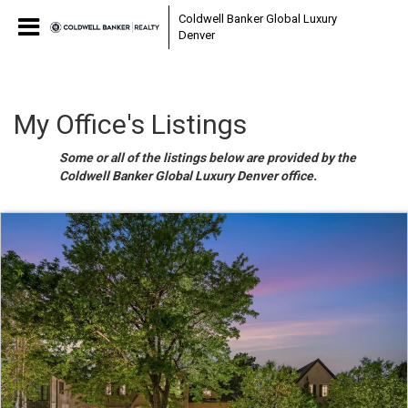
Coldwell Banker Global Luxury
Denver
My Office's Listings
Some or all of the listings below are provided by the
Coldwell Banker Global Luxury Denver office.