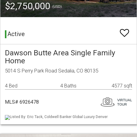
$2,750,000
(USD)
Active
Dawson Butte Area Single Family
Home
5014 S Perry Park Road Sedalia, CO 80135
4 Bed
4 Baths
4577 sqft
MLS# 6926478
Listed By: Eric Tack, Coldwell Banker Global Luxury Denver