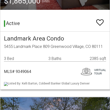
$1,865,000
(USD)
Active
Landmark Area Condo
5455 Landmark Place 809 Greenwood Village, CO 80111
3 Bed
3 Baths
2385 sqft
MLS# 9349064
Listed By: Kelli Barton, Coldwell Banker Global Luxury Denver