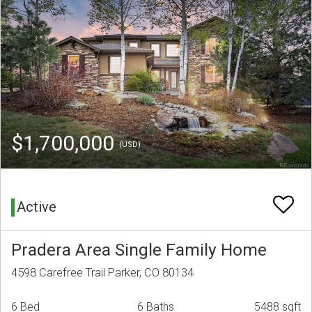
$1,700,000
(USD)
Active
Pradera Area Single Family Home
4598 Carefree Trail Parker, CO 80134
6 Bed
6 Baths
5488 sqft