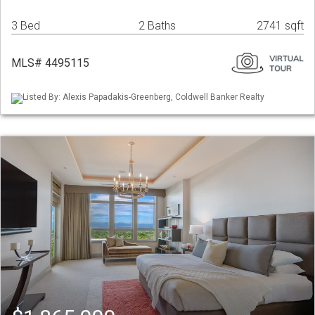
3 Bed
2 Baths
2741 sqft
MLS# 4495115
Listed By: Alexis Papadakis-Greenberg, Coldwell Banker Realty