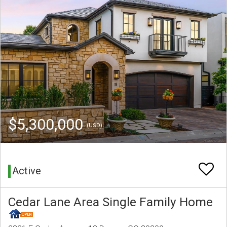
$5,300,000
(USD)
Active
Cedar Lane Area Single Family Home