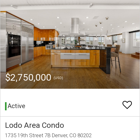
$2,750,000
(USD)
Active
Lodo Area Condo
1735 19th Street 7B Denver, CO 80202