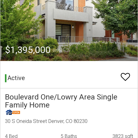
$1,395,000
(USD)
Active
Boulevard One/Lowry Area Single
Family Home
30 S Oneida Street Denver, CO 80230
4 Bed
5 Baths
3823 sqft