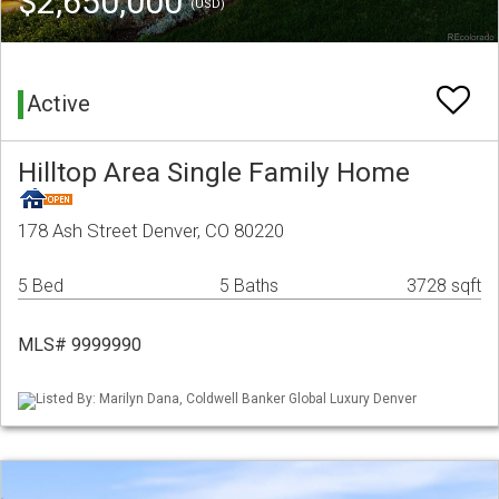
$2,650,000
(USD)
Active
Hilltop Area Single Family Home
178 Ash Street Denver, CO 80220
5 Bed
5 Baths
3728 sqft
MLS# 9999990
Listed By: Marilyn Dana, Coldwell Banker Global Luxury Denver