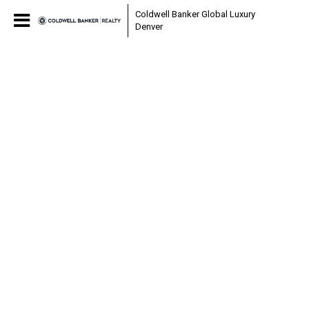
Coldwell Banker Global Luxury
Denver