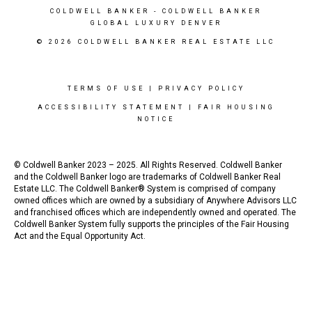
COLDWELL BANKER
- COLDWELL BANKER
GLOBAL LUXURY DENVER
© 2026 COLDWELL BANKER REAL ESTATE LLC
TERMS OF USE
|
PRIVACY POLICY
ACCESSIBILITY STATEMENT
|
FAIR HOUSING
NOTICE
© Coldwell Banker 2023 – 2025. All Rights Reserved. Coldwell Banker
and the Coldwell Banker logo are trademarks of Coldwell Banker Real
Estate LLC. The Coldwell Banker® System is comprised of company
owned offices which are owned by a subsidiary of Anywhere Advisors LLC
and franchised offices which are independently owned and operated. The
Coldwell Banker System fully supports the principles of the Fair Housing
Act and the Equal Opportunity Act.