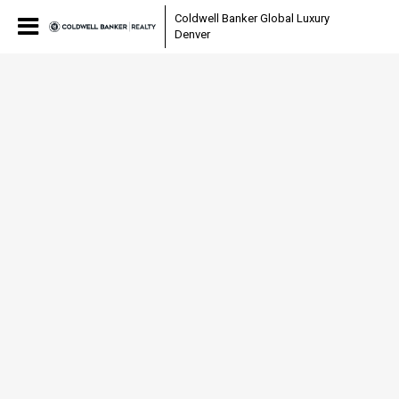
Coldwell Banker Global Luxury
Denver