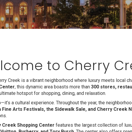
lcome to Cherry Cr
ry Creek is a vibrant neighborhood where luxury meets local c
Center
, this dynamic area boasts more than
300 stores, restau
s ultimate hotspot for shopping, dining, and relaxation.
ub—it’s a cultural experience. Throughout the year, the neighborh
 Fine Arts Festivals, the Sidewalk Sale, and Cherry Creek N
ons.
y Creek Shopping Center
features the largest collection of luxu
 Vuitton, Burberry, and Tory Burch
. The center also offers pre