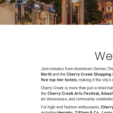
We
Just minutes from downtown Denver, Cher
North
and the
Cherry Creek Shopping 
five top-tier hotels
, making it the city’
Cherry Creek is more than just a retail h
the
Cherry Creek Arts Festival, Smash
art showcases, and community celebrati
For high-end fashion enthusiasts,
Cherr
including
Hermès, Tiffany & Co., Louis