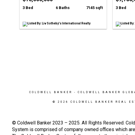
3 Bed
6 Baths
7145 sqft
3 Bed
Listed By: Liv Sotheby's International Realty
Listed By
COLDWELL BANKER
- COLDWELL BANKER GLOB
© 2026 COLDWELL BANKER REAL ES
© Coldwell Banker 2023 – 2025. All Rights Reserved. Cold
System is comprised of company owned offices which are 