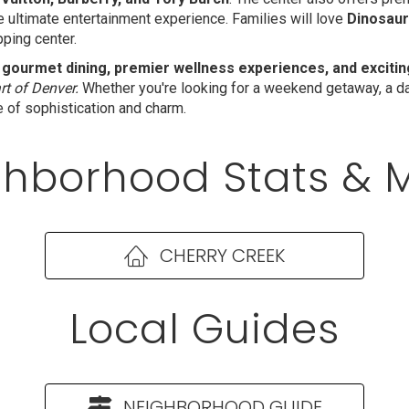
he ultimate entertainment experience. Families will love
Dinosaur
pping center.
 gourmet dining, premier wellness experiences, and excit
rt of Denver.
Whether you're looking for a weekend getaway, a day
e of sophistication and charm.
hborhood Stats & 
CHERRY CREEK
Local Guides
NEIGHBORHOOD GUIDE