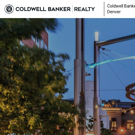
Coldwell Banke
Denver