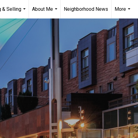
 & Selling
About Me
Neighborhood News
More
...
...
...