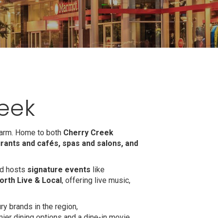
eek
harm. Home to both
Cherry Creek
rants and cafés, spas and salons, and
ood hosts
signature events
like
orth Live & Local
, offering live music,
ry brands in the region,
mier dining options and a dine-in movie