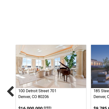
100 Detroit Street 701
185 Stee
Denver, CO 80206
Denver, 
$16,000,000
$9,785
(USD)