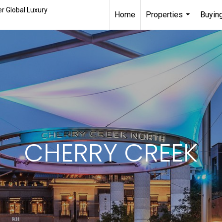
r Global Luxury
Home
Properties
Buying
...
CHERRY CREEK