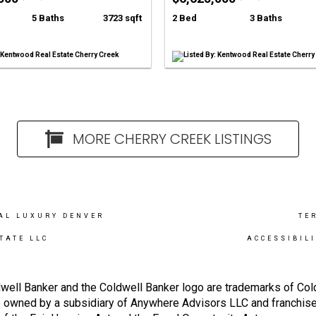
5 Baths
3723 sqft
2 Bed
3 Baths
: Kentwood Real Estate Cherry Creek
Listed By: Kentwood Real Estate Cherry
MORE CHERRY CREEK LISTINGS
AL LUXURY DENVER
TE
TATE LLC
ACCESSIBIL
well Banker and the Coldwell Banker logo are trademarks of Co
owned by a subsidiary of Anywhere Advisors LLC and franchise