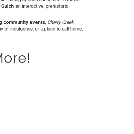
 Gulch
, an interactive, prehistoric-
ing community events
,
Cherry Creek
 of indulgence, or a place to call home,
More!