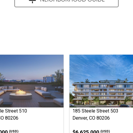
le Street 510
185 Steele Street 503
CO 80206
Denver, CO 80206
,000
$6,625,000
(USD)
(USD)