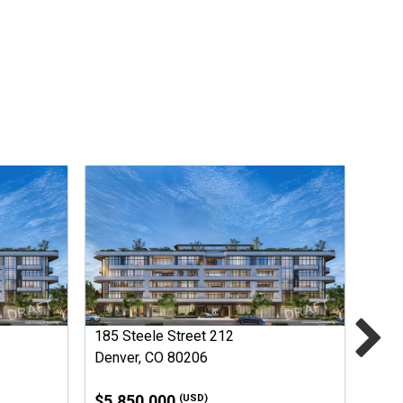
185 Steele Street 212
Denver, CO 80206
$5,850,000
(USD)