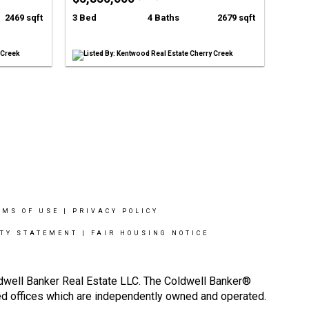
2469 sqft
3 Bed
4 Baths
2679 sqft
 Creek
Listed By: Kentwood Real Estate Cherry Creek
RMS OF USE
|
PRIVACY POLICY
ITY STATEMENT
|
FAIR HOUSING NOTICE
ldwell Banker Real Estate LLC. The Coldwell Banker®
d offices which are independently owned and operated.