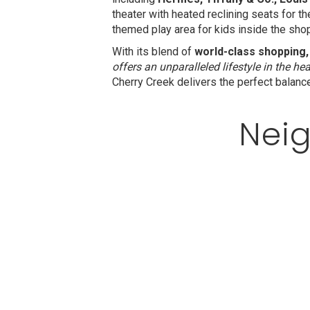
theater with heated reclining seats for t
themed play area for kids inside the sho
With its blend of
world-class shopping,
offers an unparalleled lifestyle in the hea
Cherry Creek delivers the perfect balanc
Neig