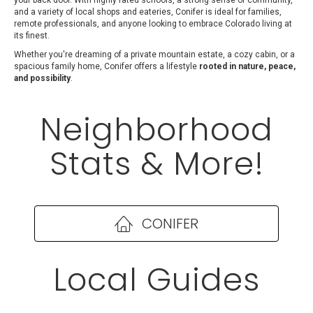
your back door. With highly rated schools, a strong sense of community,
and a variety of local shops and eateries, Conifer is ideal for families,
remote professionals, and anyone looking to embrace Colorado living at
its finest.
Whether you're dreaming of a private mountain estate, a cozy cabin, or a
spacious family home, Conifer offers a lifestyle
rooted in nature, peace,
and possibility
.
Neighborhood
Stats & More!
CONIFER
Local Guides