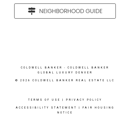
NEIGHBORHOOD GUIDE
COLDWELL BANKER
- COLDWELL BANKER
GLOBAL LUXURY DENVER
© 2026 COLDWELL BANKER REAL ESTATE LLC
TERMS OF USE
|
PRIVACY POLICY
ACCESSIBILITY STATEMENT
|
FAIR HOUSING
NOTICE