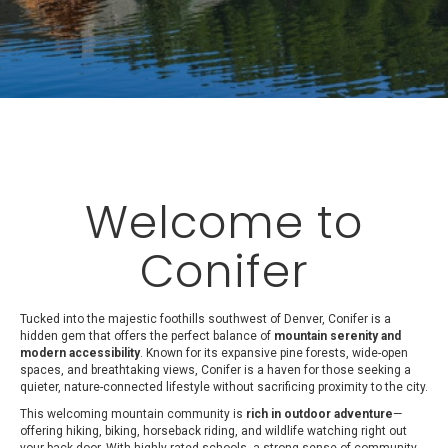
Welcome to
Conifer
Tucked into the majestic foothills southwest of Denver, Conifer is a
hidden gem that offers the perfect balance of
mountain serenity and
modern accessibility
. Known for its expansive pine forests, wide-open
spaces, and breathtaking views, Conifer is a haven for those seeking a
quieter, nature-connected lifestyle without sacrificing proximity to the city.
This welcoming mountain community is
rich in outdoor adventure
—
offering hiking, biking, horseback riding, and wildlife watching right out