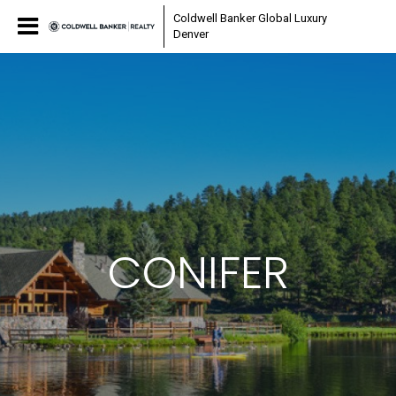
Coldwell Banker Global Luxury
Denver
CONIFER