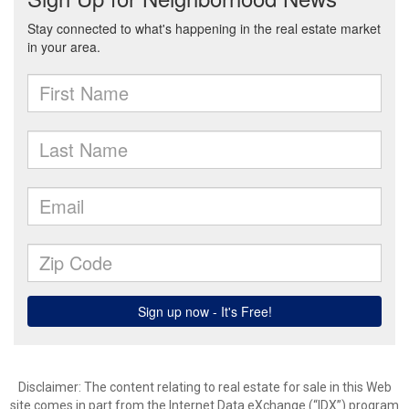
Disclaimer:
The content relating to real estate for sale in this Web
site comes in part from the Internet Data eXchange (“IDX”) program