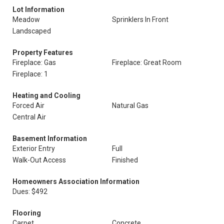
Lot Information
Meadow
Sprinklers In Front
Landscaped
Property Features
Fireplace: Gas
Fireplace: Great Room
Fireplace: 1
Heating and Cooling
Forced Air
Natural Gas
Central Air
Basement Information
Exterior Entry
Full
Walk-Out Access
Finished
Homeowners Association Information
Dues: $492
Flooring
Carpet
Concrete