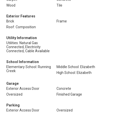
Wood
Tile
Exterior Features
Brick
Frame
Roof: Composition
Utility Information
Utilities: Natural Gas
Connected, Electricity
Connected, Cable Available
School Information
Elementary School: Running
Middle School: Elizabeth
Creek
High School: Elizabeth
Garage
Exterior Access Door
Concrete
Oversized
Finished Garage
Parking
Exterior Access Door
Oversized