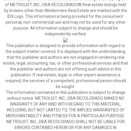
of METROLIST, INC., DBA RECOLORADO® Real estate listings held
by brokers other than Windermere Real Estate are marked with the
IDX Logo. This information is being provided for the consumers’
personal, non-commercial use and may not be used for any other
purpose. All information subject to change and should be
independently verified.
This publication is designed to provide information with regard to
the subject matter covered. It is displayed with the understanding
that the publisher and authors are not engaged in rendering real
estate, legal, accounting, tax, or other professional services and that
the publisher and authors are not offering such advice in this
publication. If real estate, legal, or other expert assistance is
required, the services of a competent, professional person should
be sought.
The information contained in this publication is subject to change
without notice. METROLIST, INC., DBA RECOLORADO MAKES NO
WARRANTY OF ANY KIND WITH REGARD TO THIS MATERIAL,
INCLUDING, BUT NOT LIMITED TO, THE IMPLIED WARRANTIES OF
MERCHANTABILITY AND FITNESS FOR A PARTICULAR PURPOSE.
METROLIST, INC., DBA RECOLORADO SHALL NOT BE LIABLE FOR
ERRORS CONTAINED HEREIN OR FOR ANY DAMAGES IN