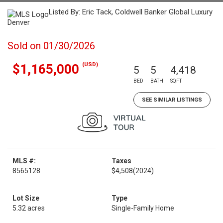
Listed By: Eric Tack, Coldwell Banker Global Luxury
Denver
Sold on 01/30/2026
(USD)
$1,165,000
5
5
4,418
BED
BATH
SQFT
SEE SIMILAR LISTINGS
MLS #:
Taxes
8565128
$4,508
(2024)
Lot Size
Type
5.32 acres
Single-Family Home