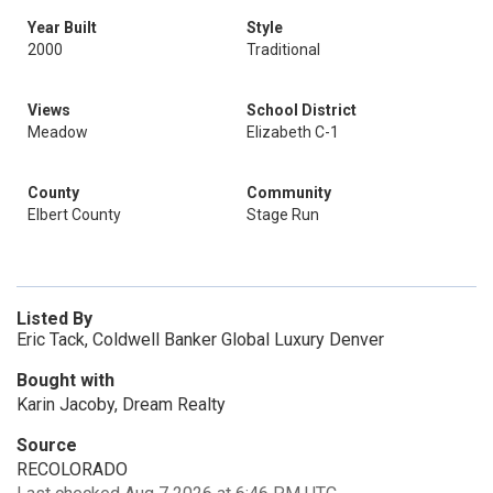
Year Built
Style
2000
Traditional
Views
School District
Meadow
Elizabeth C-1
County
Community
Elbert County
Stage Run
Listed By
Eric Tack, Coldwell Banker Global Luxury Denver
Bought with
Karin Jacoby, Dream Realty
Source
RECOLORADO