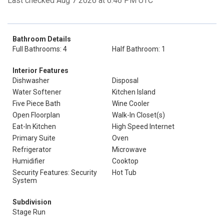
Last checked Aug 7 2026 at 6:46 PM UTC
Bathroom Details
Full Bathrooms: 4
Half Bathroom: 1
Interior Features
Dishwasher
Disposal
Water Softener
Kitchen Island
Five Piece Bath
Wine Cooler
Open Floorplan
Walk-In Closet(s)
Eat-In Kitchen
High Speed Internet
Primary Suite
Oven
Refrigerator
Microwave
Humidifier
Cooktop
Security Features: Security
Hot Tub
System
Subdivision
Stage Run