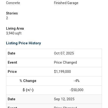
Concrete
Finished Garage
Stories
2
Living Area
3,940 sqft
Listing Price History
Oct 07, 2025
Price Changed
$1,199,000
-4%
-$50,000
Sep 12, 2025