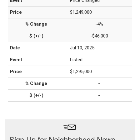
Price Changed
$1,249,000
-4%
-$46,000
Jul 10, 2025
Listed
$1,295,000
-
-