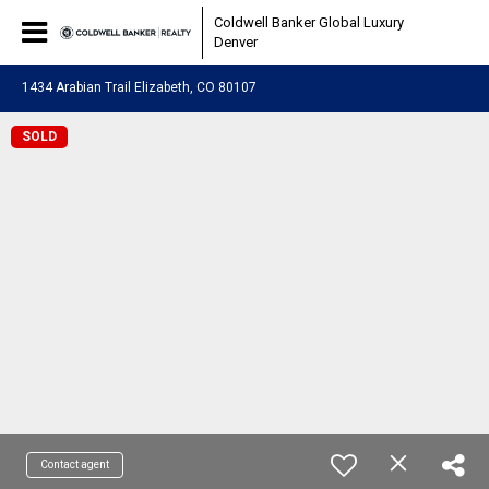
Coldwell Banker Global Luxury
Denver
1434 Arabian Trail Elizabeth, CO 80107
SOLD
Contact agent