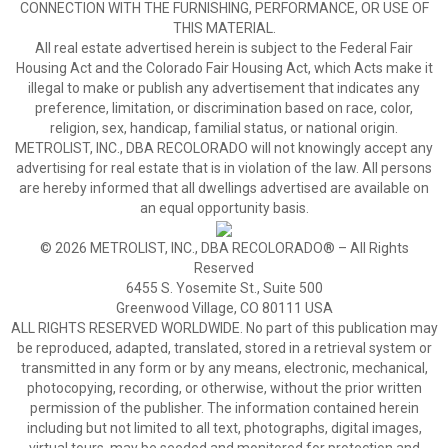
CONNECTION WITH THE FURNISHING, PERFORMANCE, OR USE OF
THIS MATERIAL.
All real estate advertised herein is subject to the Federal Fair
Housing Act and the Colorado Fair Housing Act, which Acts make it
illegal to make or publish any advertisement that indicates any
preference, limitation, or discrimination based on race, color,
religion, sex, handicap, familial status, or national origin.
METROLIST, INC., DBA RECOLORADO will not knowingly accept any
advertising for real estate that is in violation of the law. All persons
are hereby informed that all dwellings advertised are available on
an equal opportunity basis.
© 2026 METROLIST, INC., DBA RECOLORADO® – All Rights
Reserved
6455 S. Yosemite St., Suite 500
Greenwood Village, CO 80111 USA
ALL RIGHTS RESERVED WORLDWIDE. No part of this publication may
be reproduced, adapted, translated, stored in a retrieval system or
transmitted in any form or by any means, electronic, mechanical,
photocopying, recording, or otherwise, without the prior written
permission of the publisher. The information contained herein
including but not limited to all text, photographs, digital images,