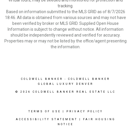
virtual tours, may be seeded and monitored for protection and
tracking.
Based on information submitted to the MLS GRID as of 8/7/2026
18:46. All data is obtained from various sources and may not have
been verified by broker or MLS GRID. Supplied Open House
Information is subject to change without notice. All information
should be independently reviewed and verified for accuracy.
Properties may or may not be listed by the office/agent presenting
the information.
COLDWELL BANKER
- COLDWELL BANKER
GLOBAL LUXURY DENVER
© 2026 COLDWELL BANKER REAL ESTATE LLC
TERMS OF USE
|
PRIVACY POLICY
ACCESSIBILITY STATEMENT
|
FAIR HOUSING
NOTICE